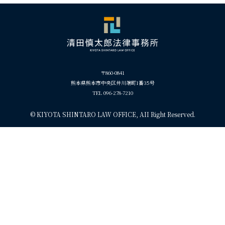
〒860-0841
熊本県熊本市中央区井川端町1番35号
TEL 096-278-7210
©
KIYOTA SHINTARO LAW OFFICE, AII Right Reserved.