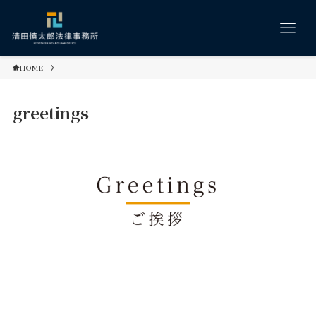
HOME
greetings