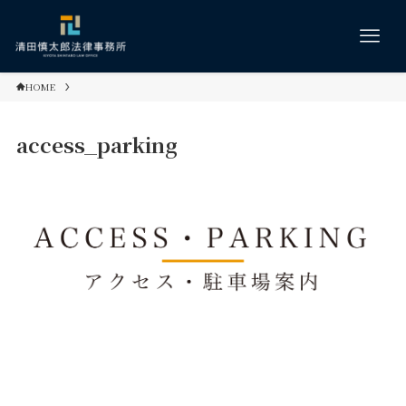
HOME
access_parking