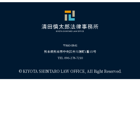
〒860-0841
熊本県熊本市中央区井川端町1番35号
TEL 096-278-7210
©
KIYOTA SHINTARO LAW OFFICE, AII Right Reserved.