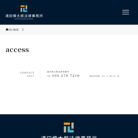
HOME
access