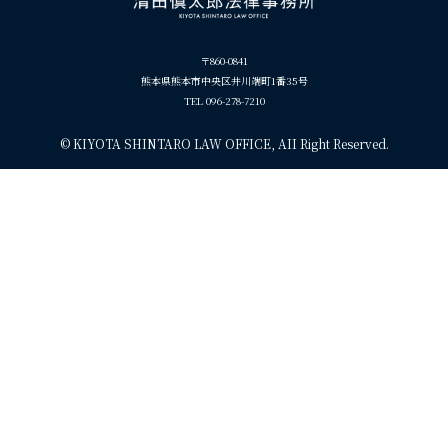
〒860-0841
熊本県熊本市中央区井川端町1番35号
TEL 096-278-7210
©
KIYOTA SHINTARO LAW OFFICE, AII Right Reserved.