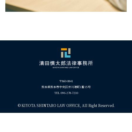
〒860-0841
熊本県熊本市中央区井川端町1番35号
TEL 096-278-7210
©
KIYOTA SHINTARO LAW OFFICE, AII Right Reserved.