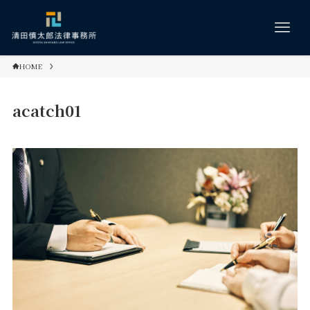
HOME
acatch01